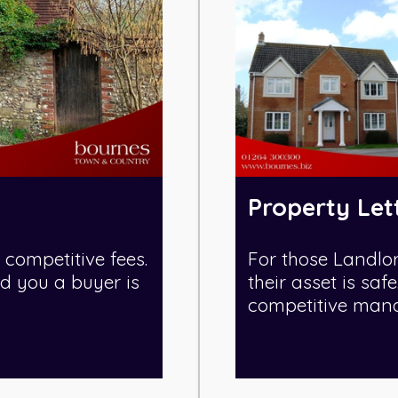
Property Let
 competitive fees.
For those Landlo
nd you a buyer is
their asset is sa
competitive manag