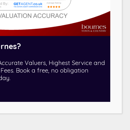
rnes?
Accurate Valuers, Highest Service and
Fees. Book a free, no obligation
day.