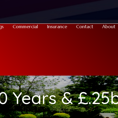
gs
Commercial
Insurance
Contact
About
0 Years & £.25b