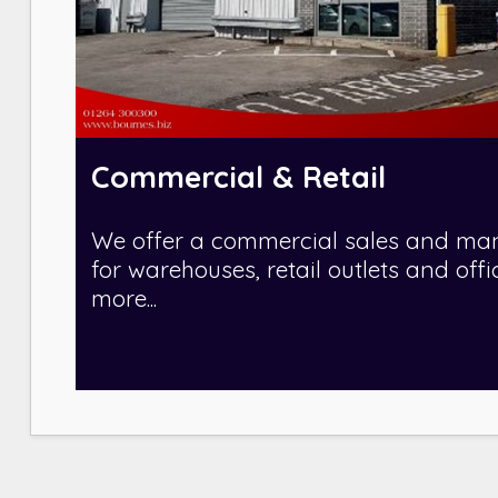
Commercial & Retail
We offer a commercial sales and ma
for warehouses, retail outlets and offi
more...