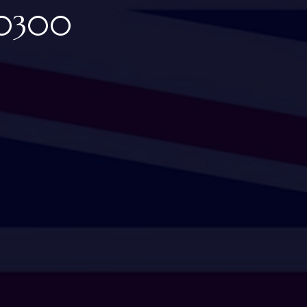
00300