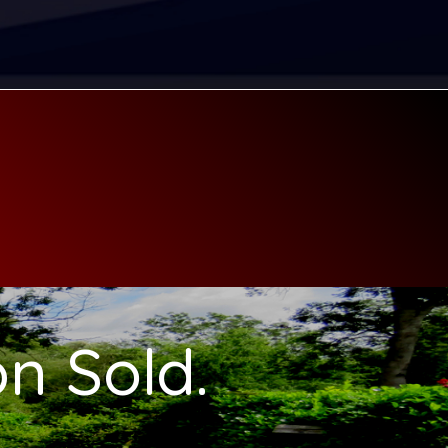
n Sold.