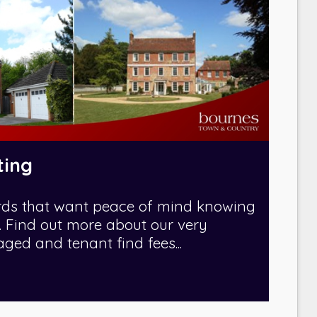
ting
rds that want peace of mind knowing
fe. Find out more about our very
ed and tenant find fees...