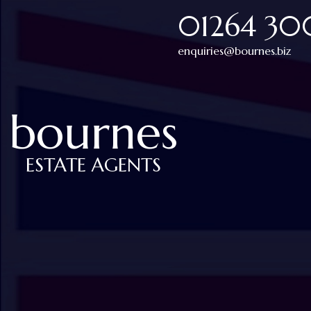
01264 3
enquiries@bournes.biz
bournes
ESTATE AGENTS