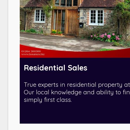
Residential Sales
True experts in residential property at
Our local knowledge and ability to fi
simply first class.