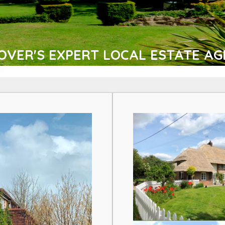
VER'S EXPERT LOCAL ESTATE AG