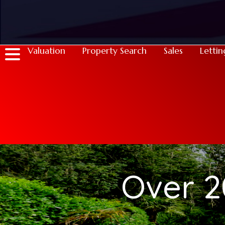
Valuation
Property Search
Sales
Lettin
Over 2