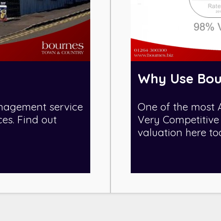
Why Use Bou
nagement service
One of the most 
ces. Find out
Very Competitive 
valuation here to